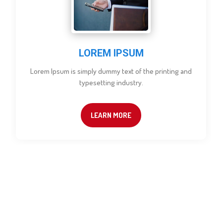
LOREM IPSUM
Lorem Ipsum is simply dummy text of the printing and
typesetting industry.
LEARN MORE