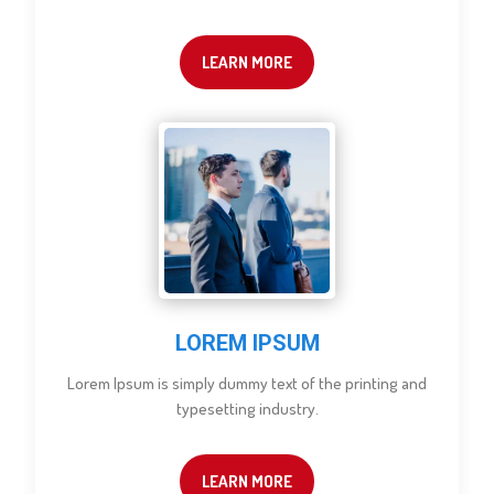
LEARN MORE
LOREM IPSUM
Lorem Ipsum is simply dummy text of the printing and
typesetting industry.
LEARN MORE