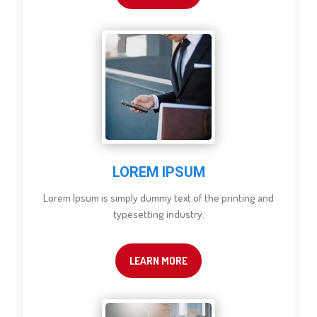
LOREM IPSUM
Lorem Ipsum is simply dummy text of the printing and
typesetting industry.
LEARN MORE