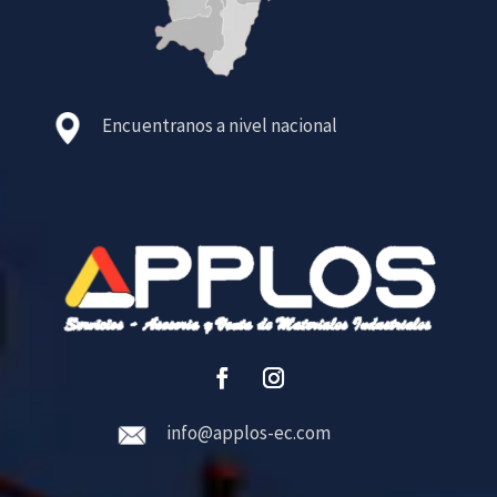
Encuentranos a nivel nacional
info@applos-ec.com