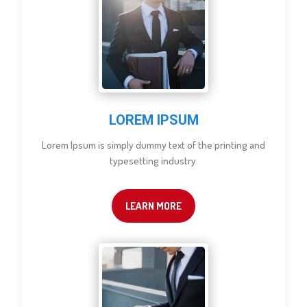
LOREM IPSUM
Lorem Ipsum is simply dummy text of the printing and
typesetting industry.
LEARN MORE