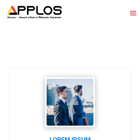
LOREM IPSUM