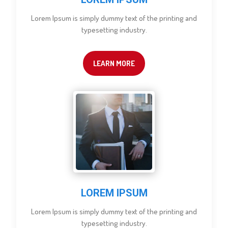
Lorem Ipsum is simply dummy text of the printing and
typesetting industry.
LEARN MORE
LOREM IPSUM
Lorem Ipsum is simply dummy text of the printing and
typesetting industry.