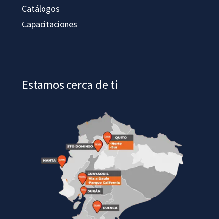
Catálogos
Capacitaciones
Estamos cerca de ti