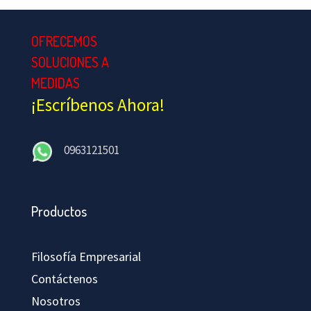
OFRECEMOS
SOLUCIONES A
MEDIDAS
¡Escríbenos Ahora!
0963121501
Productos
Filosofía Empresarial
Contáctenos
Nosotros