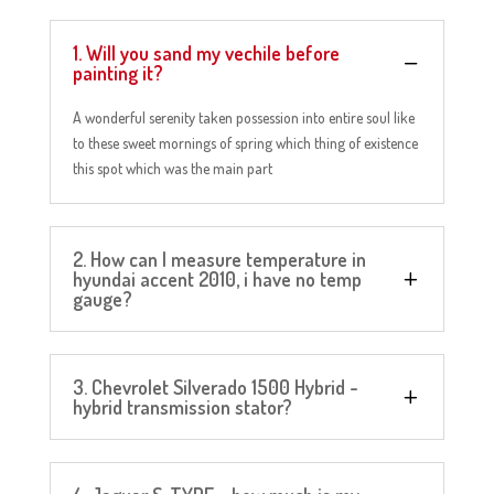
1. Will you sand my vechile before
painting it?
A wonderful serenity taken possession into entire soul like
to these sweet mornings of spring which thing of existence
this spot which was the main part
2. How can I measure temperature in
hyundai accent 2010, i have no temp
gauge?
3. Chevrolet Silverado 1500 Hybrid -
hybrid transmission stator?