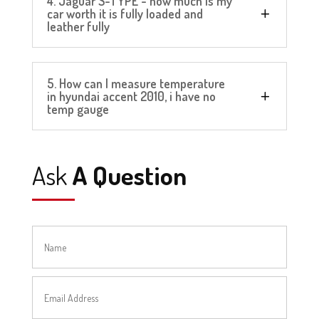
4. Jaguar S-TYPE - how much is my
car worth it is fully loaded and
leather fully
5. How can I measure temperature
in hyundai accent 2010, i have no
temp gauge
Ask
A Question