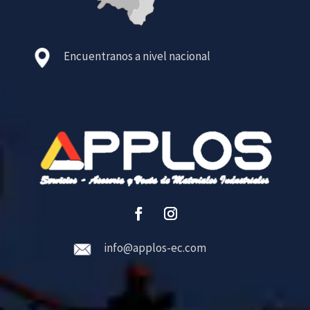
Encuentranos a nivel nacional
info@applos-ec.com