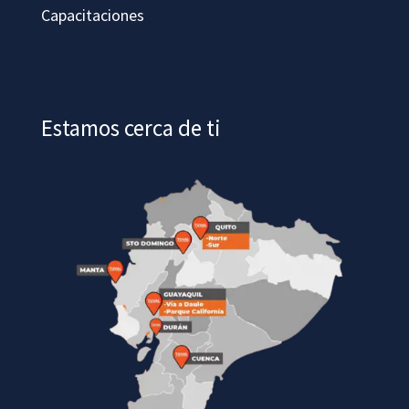
Capacitaciones
Estamos cerca de ti