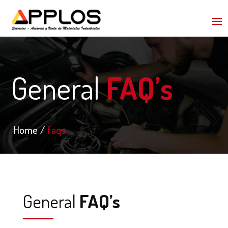
General
FAQ’s
Home
faqs
General
FAQ’s