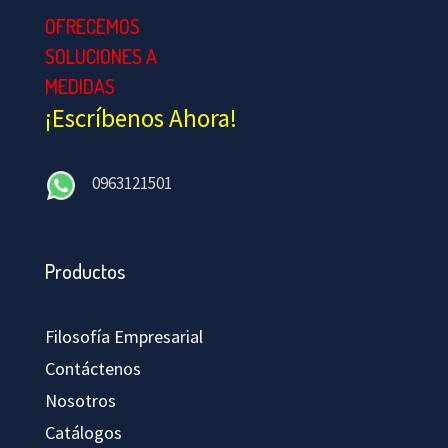
OFRECEMOS
SOLUCIONES A
MEDIDAS
¡Escríbenos Ahora!
0963121501
Productos
Filosofía Empresarial
Contáctenos
Nosotros
Catálogos