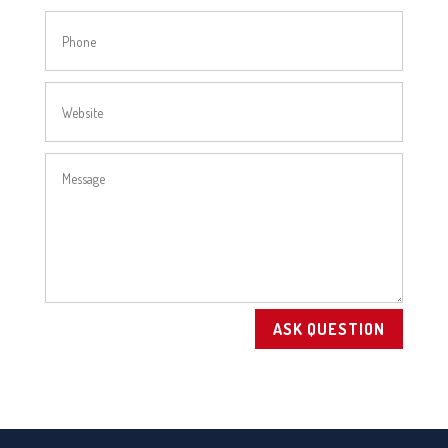
ASK QUESTION